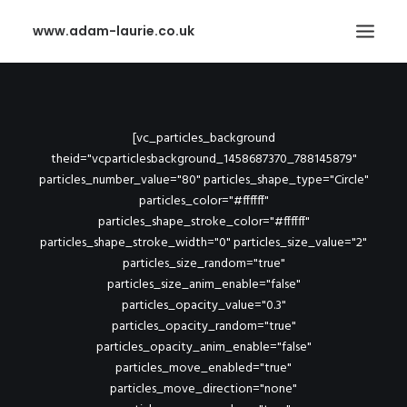
www.adam-laurie.co.uk
ABOUT ME
CONTACT
[vc_particles_background
theid="vcparticlesbackground_1458687370_788145879"
PURCHASE
particles_number_value="80" particles_shape_type="Circle"
particles_color="#ffffff"
SEARCH
particles_shape_stroke_color="#ffffff"
particles_shape_stroke_width="0" particles_size_value="2"
particles_size_random="true"
particles_size_anim_enable="false"
particles_opacity_value="0.3"
particles_opacity_random="true"
particles_opacity_anim_enable="false"
particles_move_enabled="true"
particles_move_direction="none"