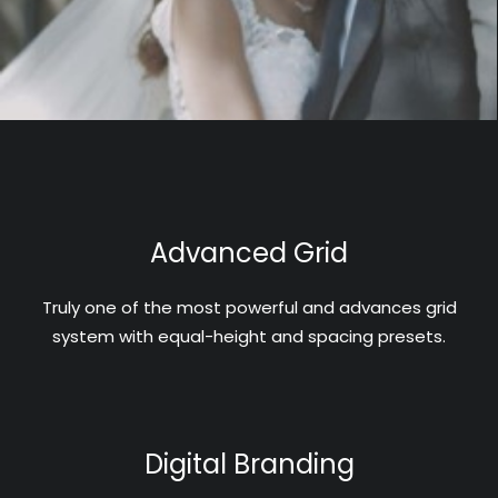
Advanced Grid
Truly one of the most powerful and advances grid
system with equal-height and spacing presets.
Digital Branding