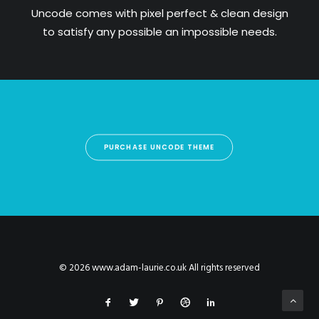
Uncode comes with pixel perfect & clean design
to satisfy any possible an impossible needs.
PURCHASE UNCODE THEME
© 2026 www.adam-laurie.co.uk All rights reserved