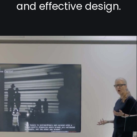
and effective design.