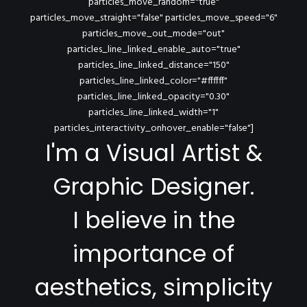
particles_move_random="true"
particles_move_straight="false" particles_move_speed="6"
particles_move_out_mode="out"
particles_line_linked_enable_auto="true"
particles_line_linked_distance="150"
particles_line_linked_color="#ffffff"
particles_line_linked_opacity="0.30"
particles_line_linked_width="1"
particles_interactivity_onhover_enable="false"]
I'm a Visual Artist &
Graphic Designer.
I believe in the
importance of
aesthetics, simplicity