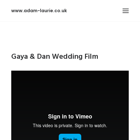
www.adam-laurie.co.uk
HOME
PAGES
Gaya & Dan Wedding Film
FEATURES
WORKS
BLOG
SHOP
SEARCH