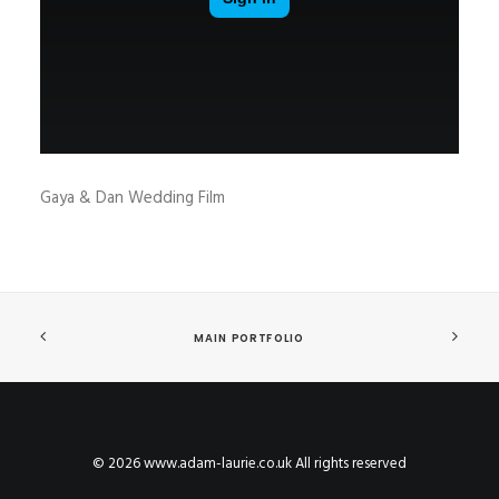
Gaya & Dan Wedding Film
MAIN PORTFOLIO
© 2026 www.adam-laurie.co.uk All rights reserved