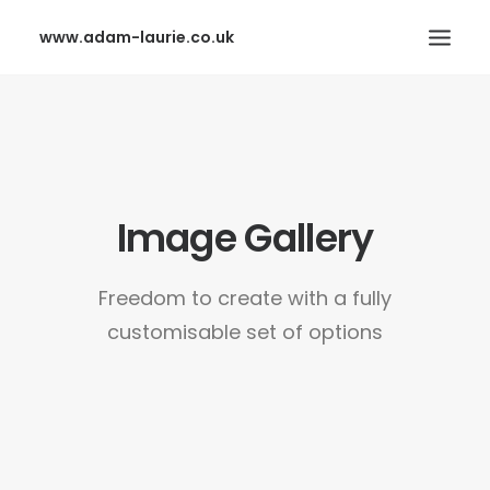
www.adam-laurie.co.uk
HOME
PAGES
FEATURES
Image Gallery
WORKS
BLOG
Freedom to create with a fully
SHOP
customisable set of options
SEARCH