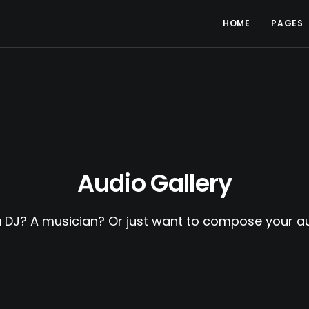
HOME
PAGES
Audio Gallery
a DJ? A musician? Or just want to compose your au