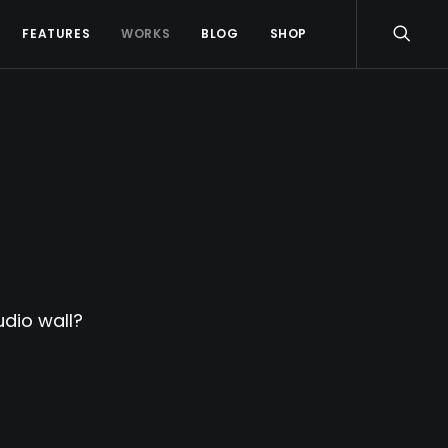
FEATURES
WORKS
BLOG
SHOP
dio wall?