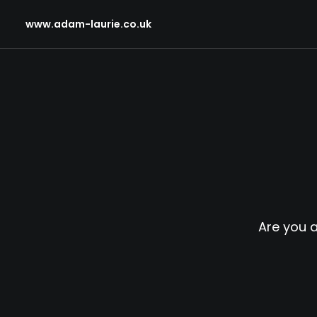
www.adam-laurie.co.uk
Are you 