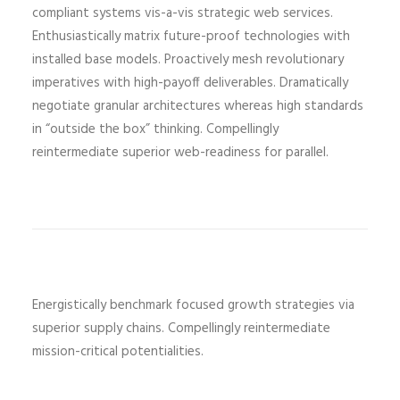
compliant systems vis-a-vis strategic web services.
Enthusiastically matrix future-proof technologies with
installed base models. Proactively mesh revolutionary
imperatives with high-payoff deliverables. Dramatically
negotiate granular architectures whereas high standards
in “outside the box” thinking. Compellingly
reintermediate superior web-readiness for parallel.
Energistically benchmark focused growth strategies via
superior supply chains. Compellingly reintermediate
mission-critical potentialities.