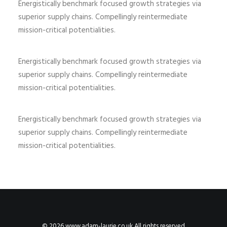
Energistically benchmark focused growth strategies via
superior supply chains. Compellingly reintermediate
mission-critical potentialities.
Energistically benchmark focused growth strategies via
superior supply chains. Compellingly reintermediate
mission-critical potentialities.
Energistically benchmark focused growth strategies via
superior supply chains. Compellingly reintermediate
mission-critical potentialities.
© 2026 www.adam-laurie.co.uk All rights reserved