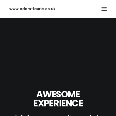
www.adam-laurie.co.uk
HOME
PAGES
FEATURES
WORKS
BLOG
SHOP
SEARCH
AWESOME
EXPERIENCE