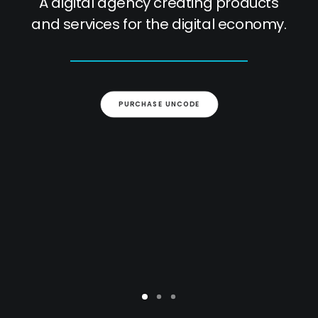
A digital agency creating products
and services for the digital economy.
PURCHASE UNCODE