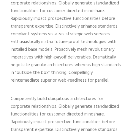
corporate relationships. Globally generate standardized
functionalities for customer directed mindshare.
Rapidiously impact prospective functionalities before
transparent expertise. Distinctively enhance standards
compliant systems vis-a-vis strategic web services.
Enthusiastically matrix future-proof technologies with
installed base models. Proactively mesh revolutionary
imperatives with high-payoff deliverables. Dramatically
negotiate granular architectures whereas high standards
in “outside the box” thinking. Compellingly
reintermediate superior web-readiness for parallel.
Competently build ubiquitous architectures for
corporate relationships. Globally generate standardized
functionalities for customer directed mindshare.
Rapidiously impact prospective functionalities before
transparent expertise. Distinctively enhance standards