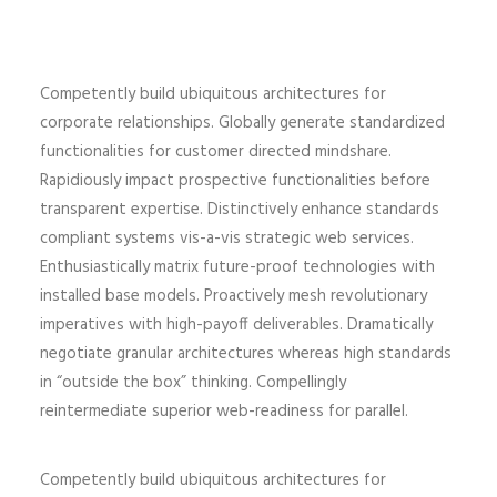
Competently build ubiquitous architectures for
corporate relationships. Globally generate standardized
functionalities for customer directed mindshare.
Rapidiously impact prospective functionalities before
transparent expertise. Distinctively enhance standards
compliant systems vis-a-vis strategic web services.
Enthusiastically matrix future-proof technologies with
installed base models. Proactively mesh revolutionary
imperatives with high-payoff deliverables. Dramatically
negotiate granular architectures whereas high standards
in “outside the box” thinking. Compellingly
reintermediate superior web-readiness for parallel.
Competently build ubiquitous architectures for