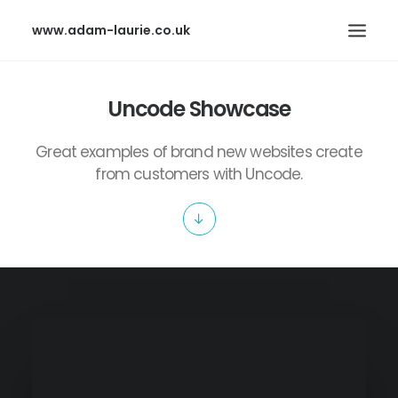
www.adam-laurie.co.uk
HOME
Uncode Showcase
PAGES
Great examples of brand new websites create
FEATURES
from customers with Uncode.
WORKS
BLOG
SHOP