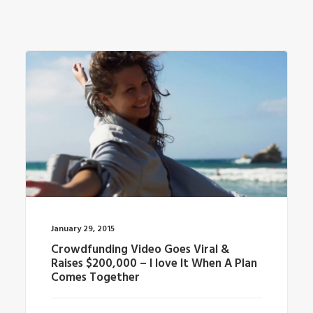
January 29, 2015
Crowdfunding Video Goes Viral &
Raises $200,000 – I love It When A Plan
Comes Together