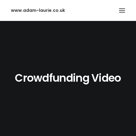
www.adam-laurie.co.uk
HOME
PAGES
FEATURES
WORKS
Crowdfunding Video
BLOG
SHOP
SEARCH