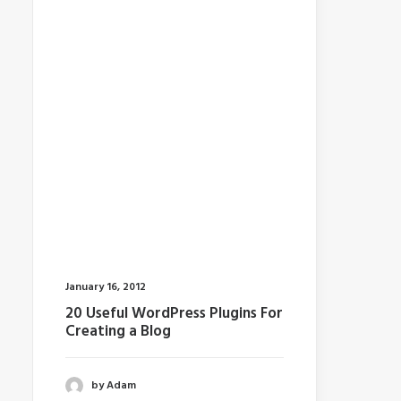
January 16, 2012
20 Useful WordPress Plugins For
Creating a Blog
by Adam