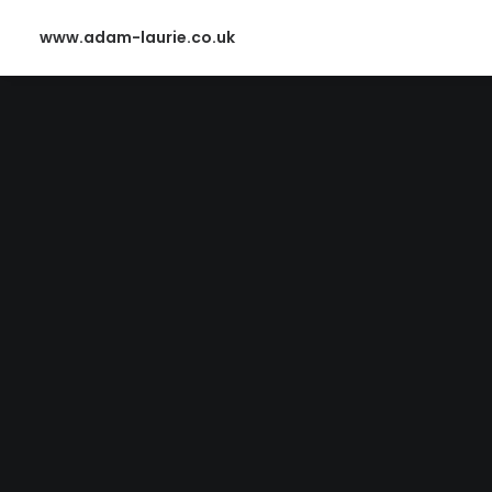
www.adam-laurie.co.uk