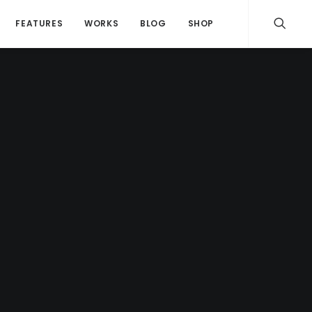
FEATURES
WORKS
BLOG
SHOP