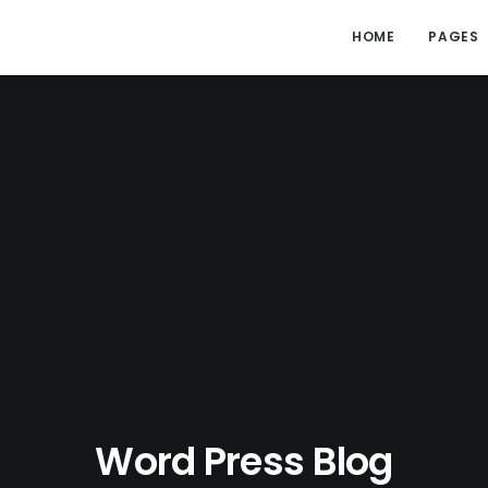
HOME
PAGES
Word Press Blog