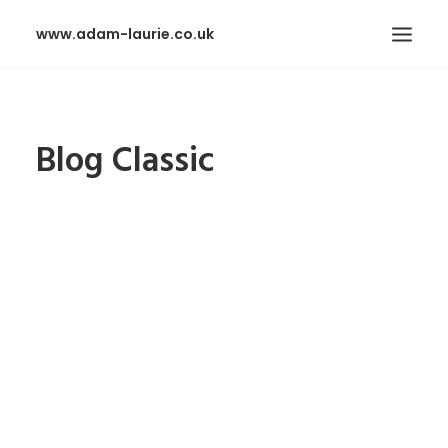
www.adam-laurie.co.uk
HOME
Blog Classic
PAGES
FEATURES
WORKS
BLOG
SHOP
SEARCH