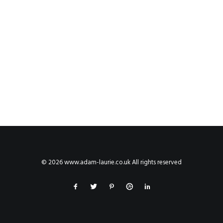
© 2026 www.adam-laurie.co.uk All rights reserved