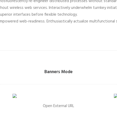
 Phosfluorescently re-engineer distributed processes without standa
 without wireless web services. Interactively underwhelm turnkey initia
superior interfaces before flexible technology.
empowered web-readiness. Enthusiastically actualize multifunctional
Banners Mode
Open External URL