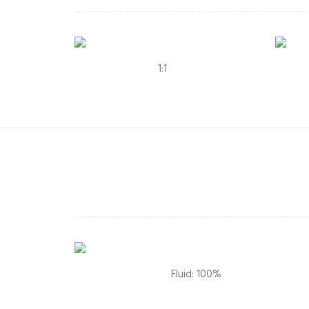
1:1
Fluid: 100%