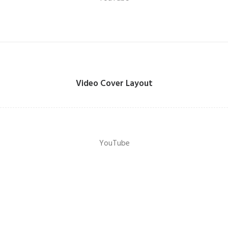
Video Cover Layout
YouTube