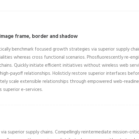
 image frame, border and shadow
tically benchmark focused growth strategies via superior supply chain
alities whereas cross functional scenarios. Phosfluorescently re-en
chains. Quickly initiate efficient initiatives without wireless web ser
high-payoff relationships. Holisticly restore superior interfaces befor
ely scale extensible relationships through empowered web-readiness.
is superior e-services.
ia superior supply chains. Compellingly reintermediate mission-critic