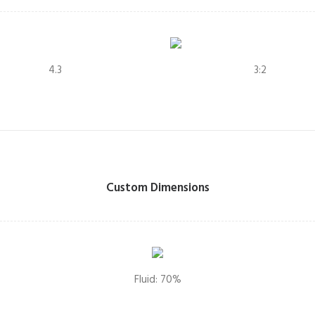
4.3
3:2
Custom Dimensions
Fluid: 70%