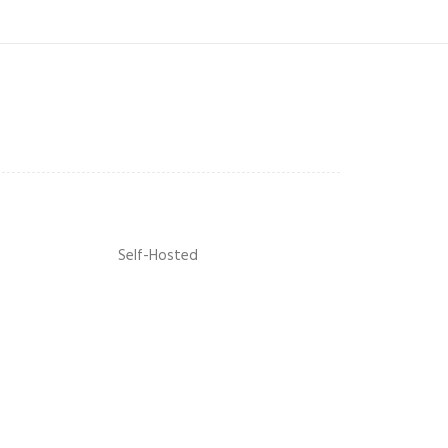
Self-Hosted