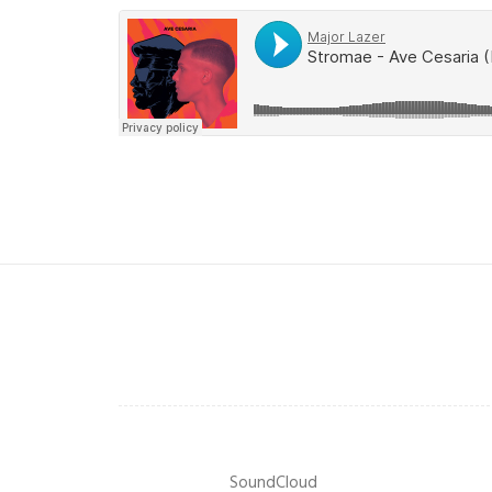
SoundCloud