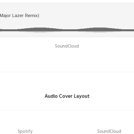
SoundCloud
Audio Cover Layout
Spotify
SoundCloud