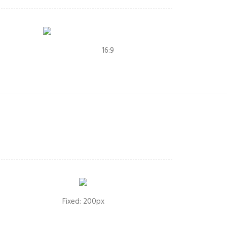
16:9
Fixed: 200px