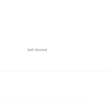
Self-Hosted