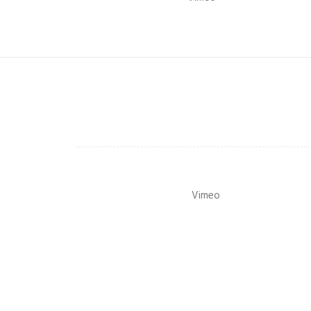
Vimeo