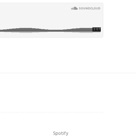
Spotify