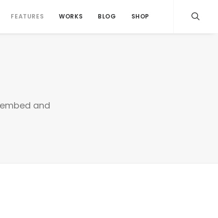
FEATURES
WORKS
BLOG
SHOP
sy embed and