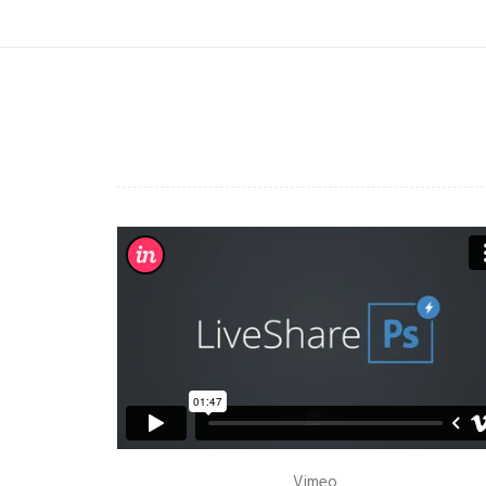
Vimeo