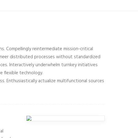
s. Compellingly reintermediate mission-critical
gineer distributed processes without standardized
vices. Interactively underwhelm turnkey initiatives
e flexible technology.
 Enthusiastically actualize multifunctional sources
al