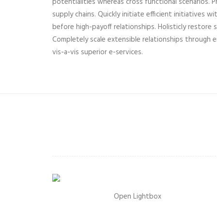
potentialities whereas cross functional scenarios.
supply chains. Quickly initiate efficient initiatives
before high-payoff relationships. Holisticly restore 
Completely scale extensible relationships through 
vis-a-vis superior e-services.
Open Lightbox