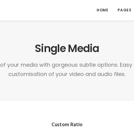
HOME
PAGES
Single Media
l of your media with gorgeous subtle options. Ea
customisation of your video and audio files.
Custom Ratio