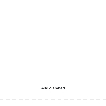
Audio embed