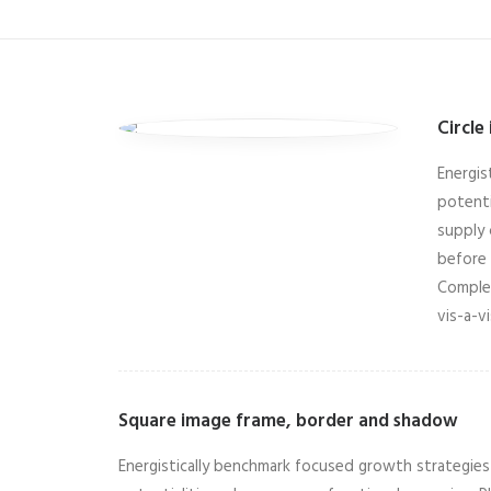
Circle
Energis
potenti
supply 
before 
Complet
vis-a-v
Square image frame, border and shadow
Energistically benchmark focused growth strategies v