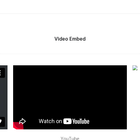
Video Embed
YouTube