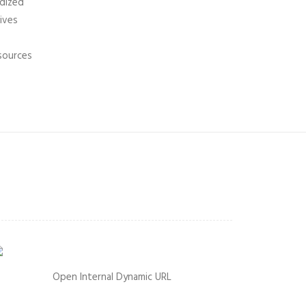
rdized
tives
 sources
Open Internal Dynamic URL