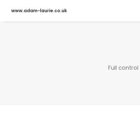
www.adam-laurie.co.uk
Full contro