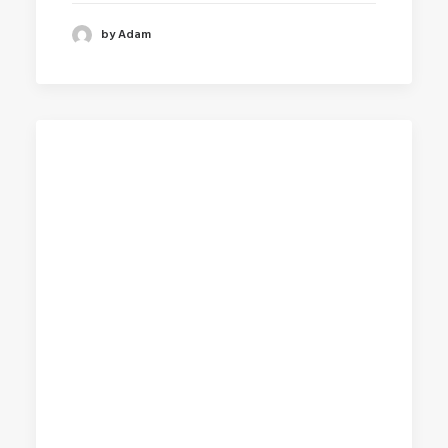
by Adam