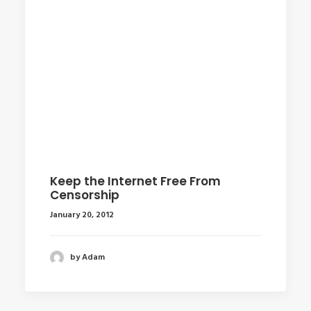
Keep the Internet Free From
Censorship
January 20, 2012
by Adam