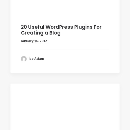
20 Useful WordPress Plugins For
Creating a Blog
January 16, 2012
by Adam