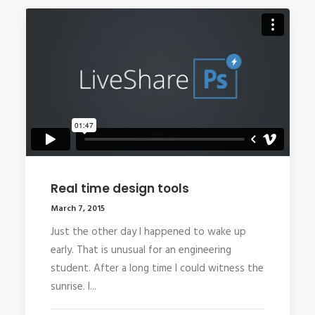
Real time design tools
March 7, 2015
Just the other day I happened to wake up
early. That is unusual for an engineering
student. After a long time I could witness the
sunrise. I...