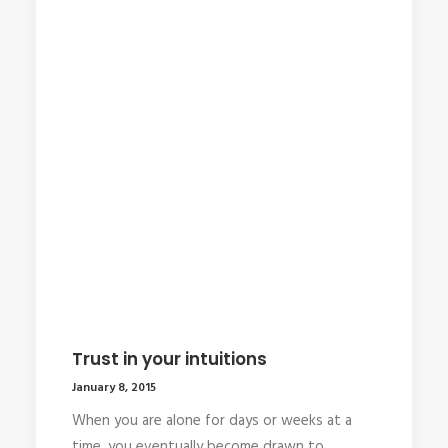
Trust in your intuitions
January 8, 2015
When you are alone for days or weeks at a
time, you eventually become drawn to