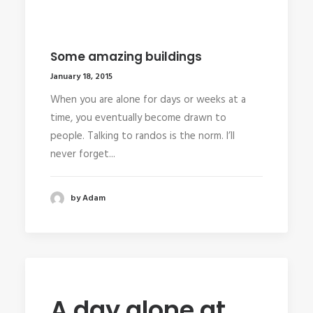
Some amazing buildings
January 18, 2015
When you are alone for days or weeks at a
time, you eventually become drawn to
people. Talking to randos is the norm. I’ll
never forget...
by Adam
A day alone at