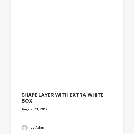
SHAPE LAYER WITH EXTRA WHITE
BOX
August 13, 2012
by Adam