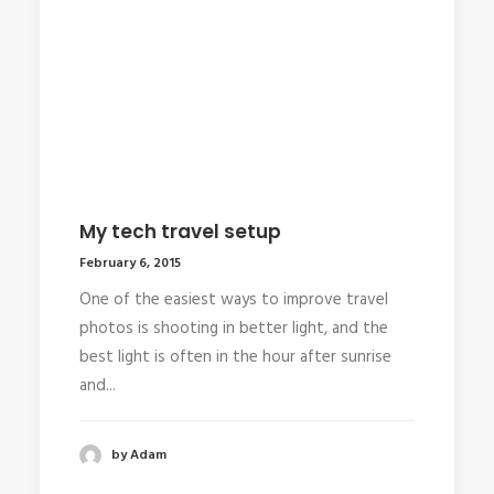
My tech travel setup
February 6, 2015
One of the easiest ways to improve travel
photos is shooting in better light, and the
best light is often in the hour after sunrise
and...
by Adam