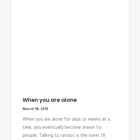
When you are alone
March 18, 2015
When you are alone for days or weeks at a
time, you eventually become drawn to
people. Talking to randos is the norm. I’ll