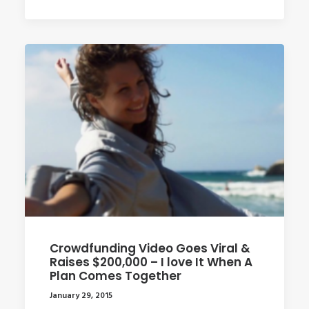
Crowdfunding Video Goes Viral &
Raises $200,000 – I love It When A
Plan Comes Together
January 29, 2015