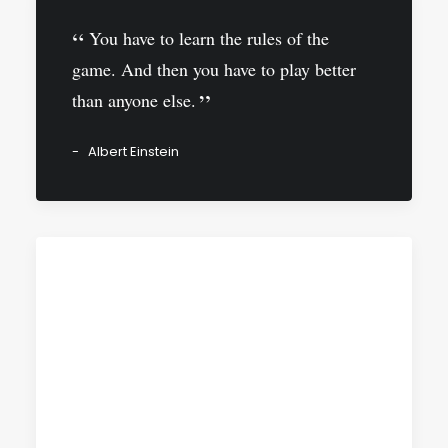
You have to learn the rules of the
game. And then you have to play better
than anyone else.
Albert Einstein