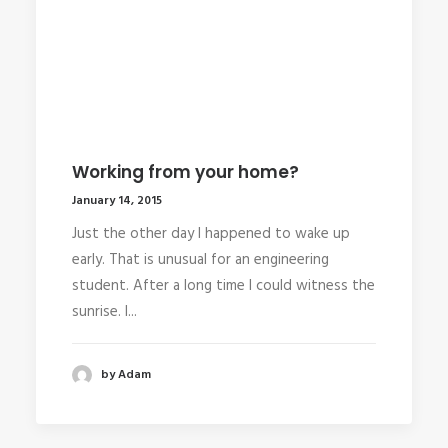
Working from your home?
January 14, 2015
Just the other day I happened to wake up
early. That is unusual for an engineering
student. After a long time I could witness the
sunrise. I...
by Adam