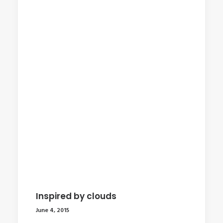
Inspired by clouds
June 4, 2015