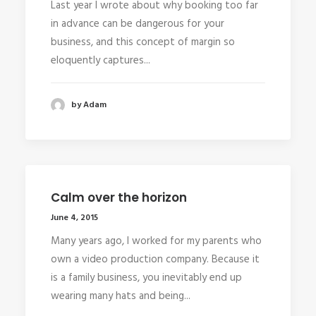
Last year I wrote about why booking too far
in advance can be dangerous for your
business, and this concept of margin so
eloquently captures...
by Adam
Calm over the horizon
June 4, 2015
Many years ago, I worked for my parents who
own a video production company. Because it
is a family business, you inevitably end up
wearing many hats and being...