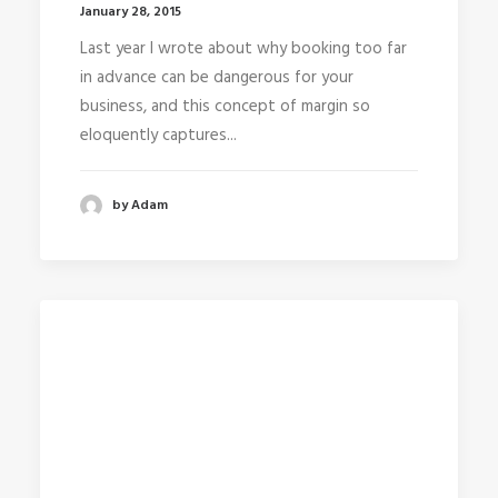
January 28, 2015
Last year I wrote about why booking too far
in advance can be dangerous for your
business, and this concept of margin so
eloquently captures...
by Adam