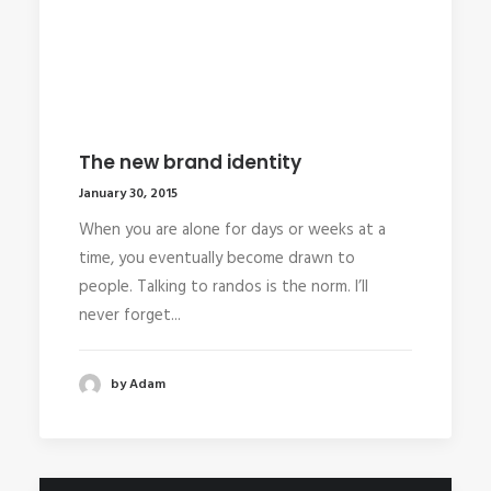
The new brand identity
January 30, 2015
When you are alone for days or weeks at a
time, you eventually become drawn to
people. Talking to randos is the norm. I’ll
never forget...
by Adam