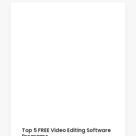
Top 5 FREE Video Editing Software