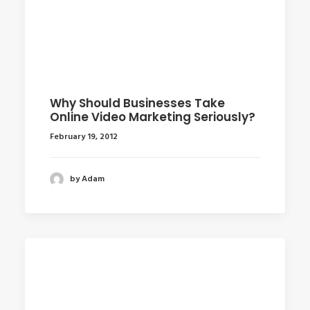
Why Should Businesses Take
Online Video Marketing Seriously?
February 19, 2012
by Adam