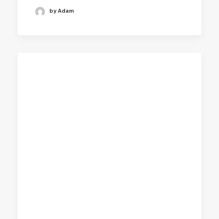
by Adam