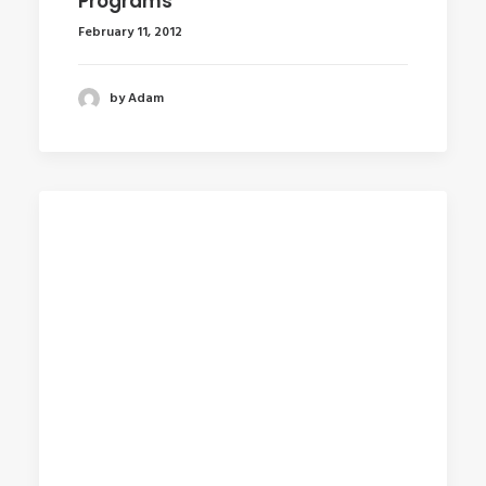
Programs
February 11, 2012
by Adam