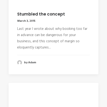
Stumbled the concept
March 3, 2015
Last year I wrote about why booking too far
in advance can be dangerous for your
business, and this concept of margin so
eloquently captures...
by Adam