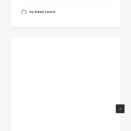
by Adam Laurie