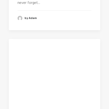
never forget...
by Adam