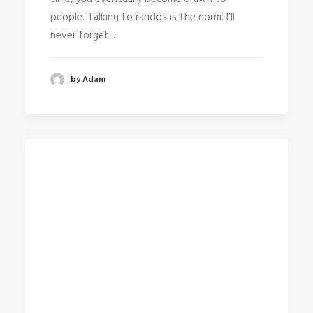
people. Talking to randos is the norm. I’ll
never forget...
by Adam