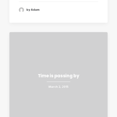
by Adam
Time is passing by
March 2, 2015