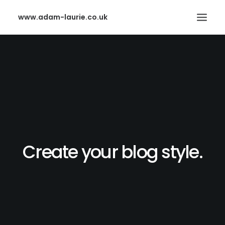
www.adam-laurie.co.uk
HOME
PAGES
FEATURES
WORKS
BLOG
Create your blog style.
SHOP
SEARCH