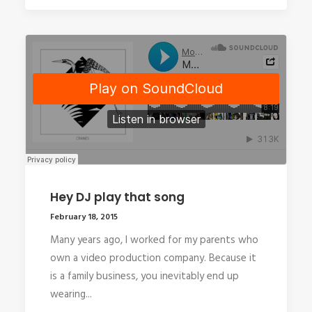
Hey DJ play that song
February 18, 2015
Many years ago, I worked for my parents who
own a video production company. Because it
is a family business, you inevitably end up
wearing...