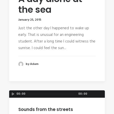
the sea
January 25, 2015
Just the other day I happened to wake up
early. That is unusual for an engineering
student. After a long time I could witness the
sunrise. I could feel the sun...
by Adam
00:00
00:00
Sounds from the streets