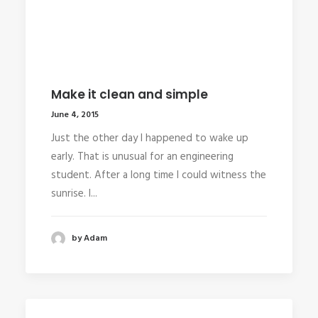
Make it clean and simple
June 4, 2015
Just the other day I happened to wake up
early. That is unusual for an engineering
student. After a long time I could witness the
sunrise. I...
by Adam