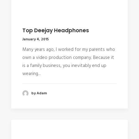
Top Deejay Headphones
January 4, 2015
Many years ago, I worked for my parents who
own a video production company. Because it
is a family business, you inevitably end up
wearing...
by Adam