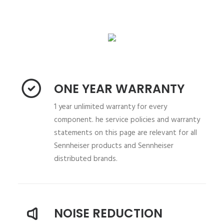
ONE YEAR WARRANTY
1 year unlimited warranty for every
component. he service policies and warranty
statements on this page are relevant for all
Sennheiser products and Sennheiser
distributed brands.
NOISE REDUCTION