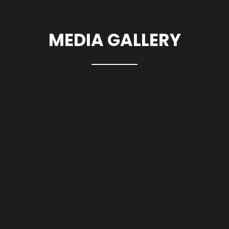
MEDIA GALLERY