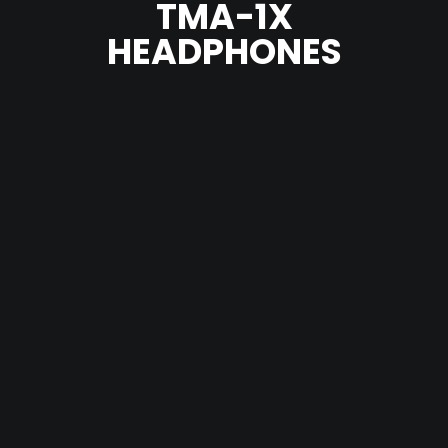
TMA-1X
HEADPHONES