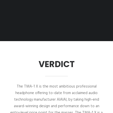
VERDICT
The TMA-1 X is the most ambitious professional
headphone offering to-date from acclaimed audio
technology manufacturer AIAIAI, by taking high-end
award-winning design and performance down to an
entry-level price point for the masses. The TMA-1 X is a