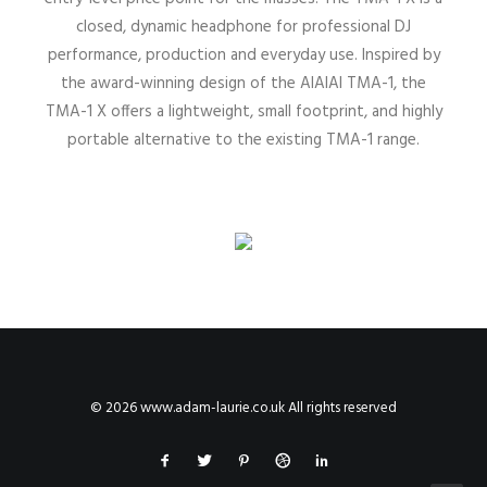
closed, dynamic headphone for professional DJ
performance, production and everyday use. Inspired by
the award-winning design of the AIAIAI TMA-1, the
TMA-1 X offers a lightweight, small footprint, and highly
portable alternative to the existing TMA-1 range.
© 2026 www.adam-laurie.co.uk All rights reserved