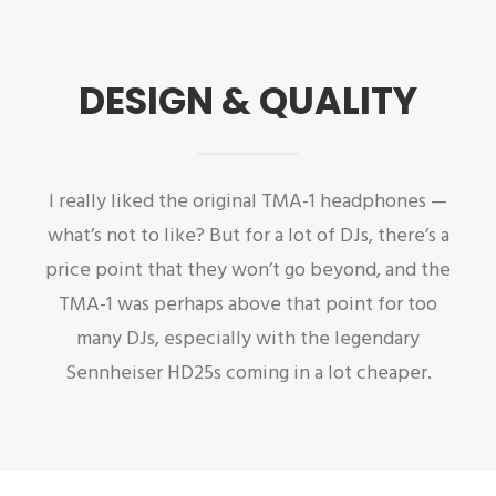
DESIGN & QUALITY
I really liked the original TMA-1 headphones —
what’s not to like? But for a lot of DJs, there’s a
price point that they won’t go beyond, and the
TMA-1 was perhaps above that point for too
many DJs, especially with the legendary
Sennheiser HD25s coming in a lot cheaper.