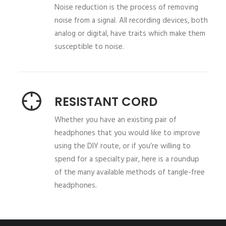
Noise reduction is the process of removing
noise from a signal. All recording devices, both
analog or digital, have traits which make them
susceptible to noise.
RESISTANT CORD
Whether you have an existing pair of
headphones that you would like to improve
using the DIY route, or if you’re willing to
spend for a specialty pair, here is a roundup
of the many available methods of tangle-free
headphones.