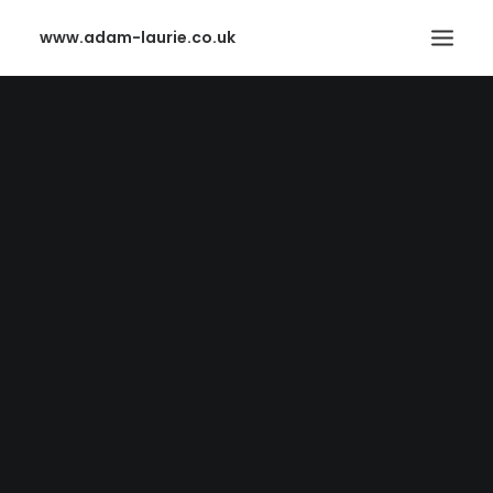
www.adam-laurie.co.uk
HOME
PAGES
FEATURES
WORKS
BLOG
SHOP
SEARCH