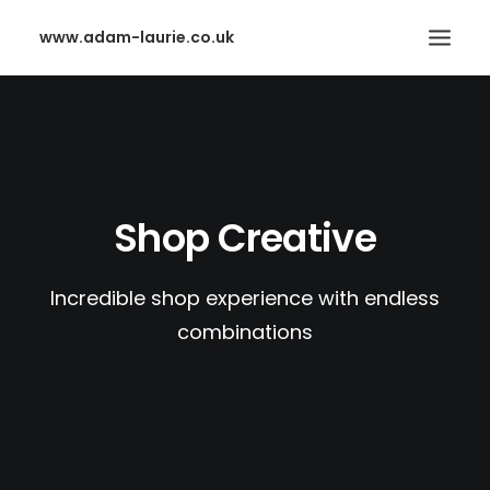
www.adam-laurie.co.uk
HOME
PAGES
FEATURES
Shop Creative
WORKS
BLOG
Incredible shop experience with endless
SHOP
combinations
SEARCH