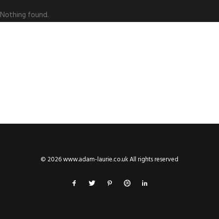
Nothing found.
© 2026 www.adam-laurie.co.uk All rights reserved