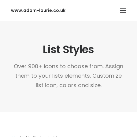
www.adam-laurie.co.uk
HOME
List Styles
PAGES
FEATURES
Over 900+ icons to choose from. Assign
WORKS
them to your lists elements. Customize
BLOG
list icon, colors and size.
SHOP
SEARCH