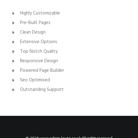
Highly Customizable
Pre-Built Pages
Clean Design
Extensive Options
Top Notch Quality
Responsive Design
Powered Page Builder
Seo Optimised
Outstanding Support