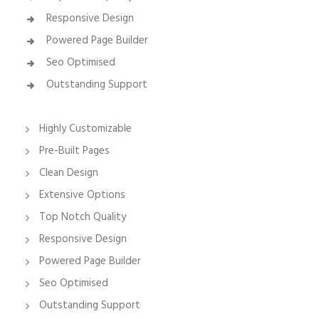
Responsive Design
Powered Page Builder
Seo Optimised
Outstanding Support
Highly Customizable
Pre-Built Pages
Clean Design
Extensive Options
Top Notch Quality
Responsive Design
Powered Page Builder
Seo Optimised
Outstanding Support