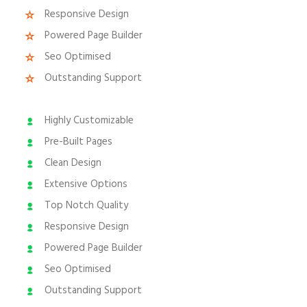
Responsive Design
Powered Page Builder
Seo Optimised
Outstanding Support
Highly Customizable
Pre-Built Pages
Clean Design
Extensive Options
Top Notch Quality
Responsive Design
Powered Page Builder
Seo Optimised
Outstanding Support