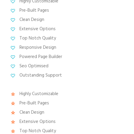
Highly Customizable
Pre-Built Pages
Clean Design
Extensive Options
Top Notch Quality
Responsive Design
Powered Page Builder
Seo Optimised
Outstanding Support
Highly Customizable
Pre-Built Pages
Clean Design
Extensive Options
Top Notch Quality