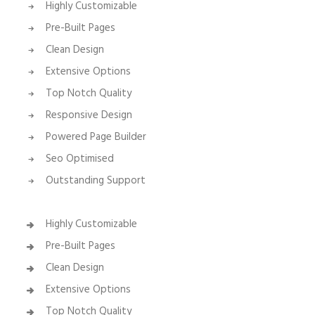
Highly Customizable
Pre-Built Pages
Clean Design
Extensive Options
Top Notch Quality
Responsive Design
Powered Page Builder
Seo Optimised
Outstanding Support
Highly Customizable
Pre-Built Pages
Clean Design
Extensive Options
Top Notch Quality