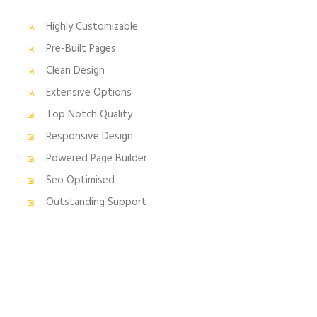
Highly Customizable
Pre-Built Pages
Clean Design
Extensive Options
Top Notch Quality
Responsive Design
Powered Page Builder
Seo Optimised
Outstanding Support