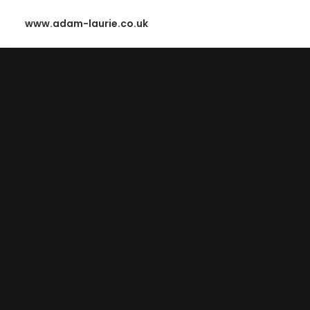
www.adam-laurie.co.uk