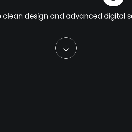
 clean design and advanced digital s