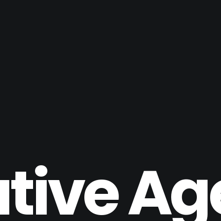
tive A