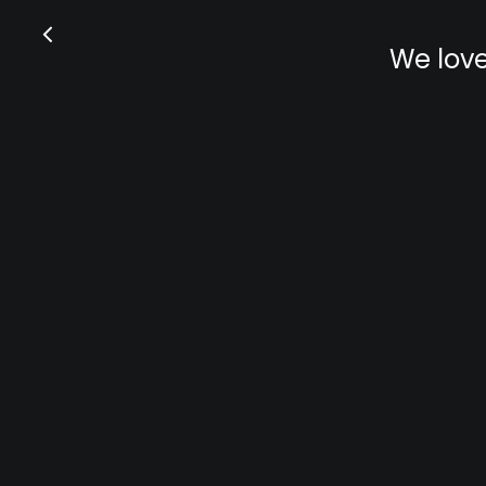
We love