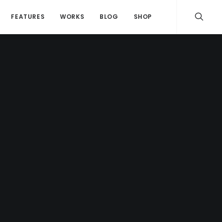
FEATURES
WORKS
BLOG
SHOP