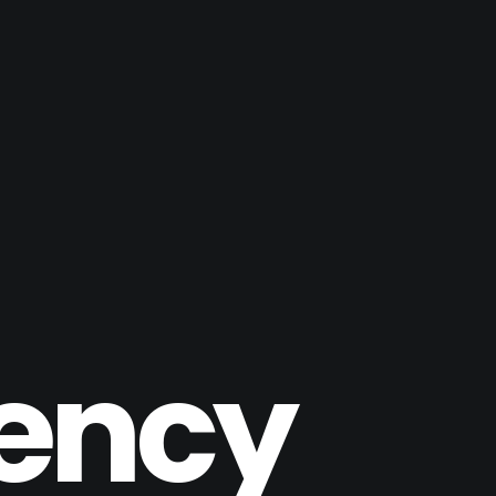
gency