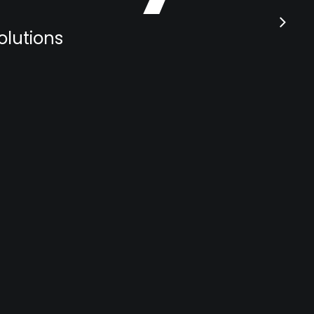
olutions