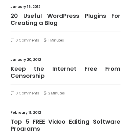
January 16, 2012
20 Useful WordPress Plugins For
Creating a Blog
0 Comments
1 Minutes
January 20, 2012
Keep the Internet Free From
Censorship
0 Comments
2 Minutes
February 11, 2012
Top 5 FREE Video Editing Software
Programs