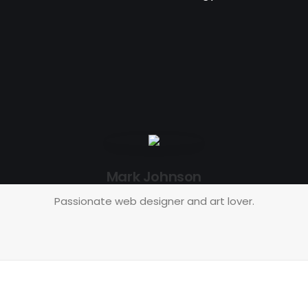
Mark Johnson
Passionate web designer and art lover.