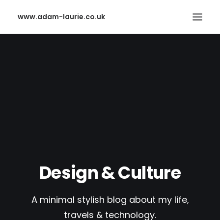
www.adam-laurie.co.uk
HOME
PAGES
FEATURES
WORKS
BLOG
SHOP
SEARCH
Design & Culture
A minimal stylish blog about my life,
travels & technology.