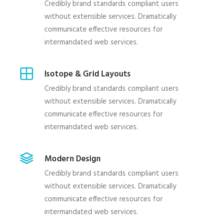
Credibly brand standards compliant users
without extensible services. Dramatically
communicate effective resources for
intermandated web services.
Isotope & Grid Layouts
Credibly brand standards compliant users
without extensible services. Dramatically
communicate effective resources for
intermandated web services.
Modern Design
Credibly brand standards compliant users
without extensible services. Dramatically
communicate effective resources for
intermandated web services.