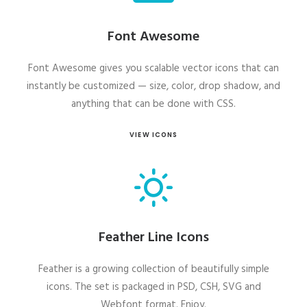
Font Awesome
Font Awesome gives you scalable vector icons that can
instantly be customized — size, color, drop shadow, and
anything that can be done with CSS.
VIEW ICONS
Feather Line Icons
Feather is a growing collection of beautifully simple
icons. The set is packaged in PSD, CSH, SVG and
Webfont format. Enjoy.