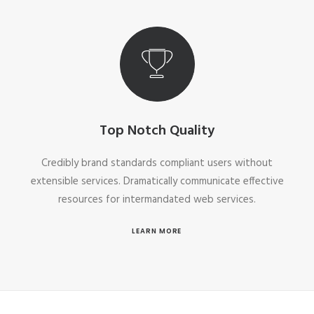
Top Notch Quality
Credibly brand standards compliant users without
extensible services. Dramatically communicate effective
resources for intermandated web services.
LEARN MORE