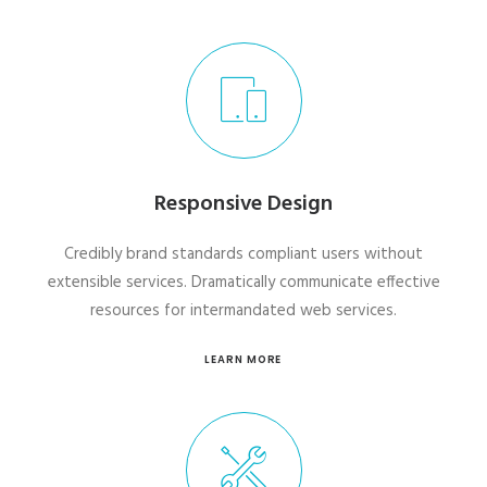
Responsive Design
Credibly brand standards compliant users without
extensible services. Dramatically communicate effective
resources for intermandated web services.
LEARN MORE