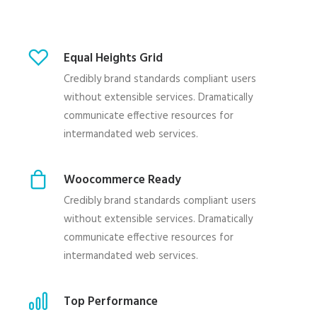
Equal Heights Grid
Credibly brand standards compliant users
without extensible services. Dramatically
communicate effective resources for
intermandated web services.
Woocommerce Ready
Credibly brand standards compliant users
without extensible services. Dramatically
communicate effective resources for
intermandated web services.
Top Performance