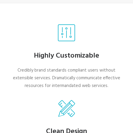
Highly Customizable
Credibly brand standards compliant users without
extensible services. Dramatically communicate effective
resources for intermandated web services.
Clean Design