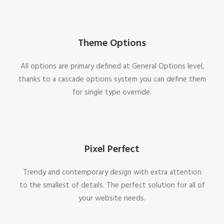
Theme Options
All options are primary defined at General Options level,
thanks to a cascade options system you can define them
for single type override.
Pixel Perfect
Trendy and contemporary design with extra attention
to the smallest of details. The perfect solution for all of
your website needs.