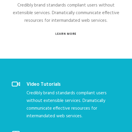
Credibly brand standards compliant users without
extensible services. Dramatically communicate effective
resources for intermandated web services.
LEARN MORE
Video Tutorials
Credibly brand standards compliant users
without extensible services. Dramatically
communicate effective resources for
intermandated web services.