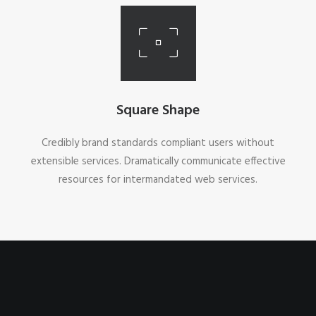
Square Shape
Credibly brand standards compliant users without
extensible services. Dramatically communicate effective
resources for intermandated web services.