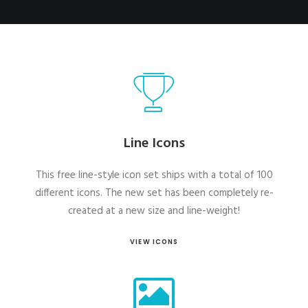
Line Icons
This free line-style icon set ships with a total of 100
different icons. The new set has been completely re-
created at a new size and line-weight!
VIEW ICONS