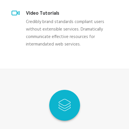
Video Tutorials
Credibly brand standards compliant users
without extensible services. Dramatically
communicate effective resources for
intermandated web services.