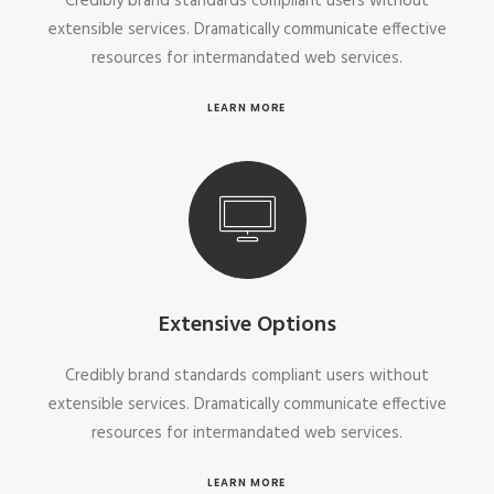
Credibly brand standards compliant users without
extensible services. Dramatically communicate effective
resources for intermandated web services.
LEARN MORE
Extensive Options
Credibly brand standards compliant users without
extensible services. Dramatically communicate effective
resources for intermandated web services.
LEARN MORE