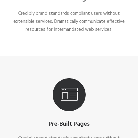
Credibly brand standards compliant users without
extensible services. Dramatically communicate effective
resources for intermandated web services.
Pre-Built Pages