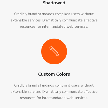
Shadowed
Credibly brand standards compliant users without
extensible services. Dramatically communicate effective
resources for intermandated web services.
Custom Colors
Credibly brand standards compliant users without
extensible services. Dramatically communicate effective
resources for intermandated web services.