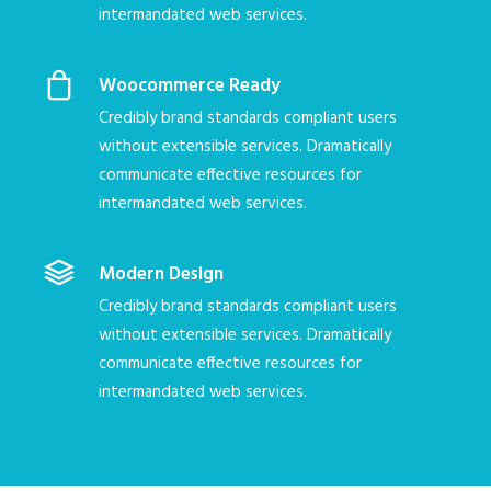
intermandated web services.
Woocommerce Ready
Credibly brand standards compliant users
without extensible services. Dramatically
communicate effective resources for
intermandated web services.
Modern Design
Credibly brand standards compliant users
without extensible services. Dramatically
communicate effective resources for
intermandated web services.