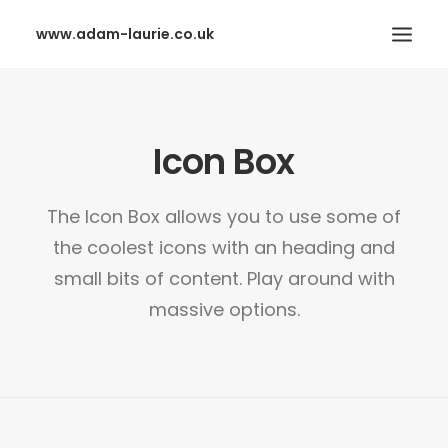
www.adam-laurie.co.uk
HOME
Icon Box
PAGES
FEATURES
The Icon Box allows you to use some of
WORKS
the coolest icons with an heading and
BLOG
small bits of content. Play around with
SHOP
massive options.
SEARCH