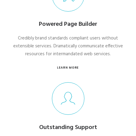
Powered Page Builder
Credibly brand standards compliant users without
extensible services. Dramatically communicate effective
resources for intermandated web services.
LEARN MORE
Outstanding Support