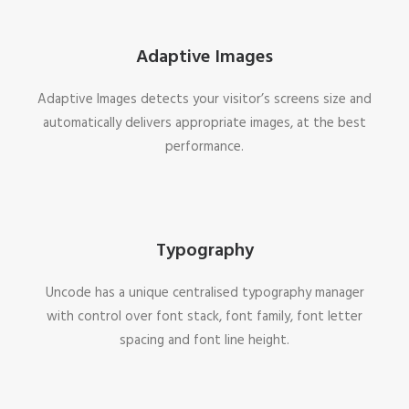
Adaptive Images
Adaptive Images detects your visitor’s screens size and
automatically delivers appropriate images, at the best
performance.
Typography
Uncode has a unique centralised typography manager
with control over font stack, font family, font letter
spacing and font line height.