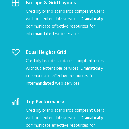
Isotope & Grid Layouts
Credibly brand standards compliant users
without extensible services. Dramatically
communicate effective resources for
intermandated web services.
Equal Heights Grid
Credibly brand standards compliant users
without extensible services. Dramatically
communicate effective resources for
intermandated web services.
Top Performance
Credibly brand standards compliant users
without extensible services. Dramatically
communicate effective resources for