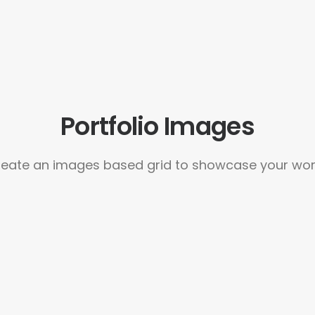
Portfolio Images
eate an images based grid to showcase your wo