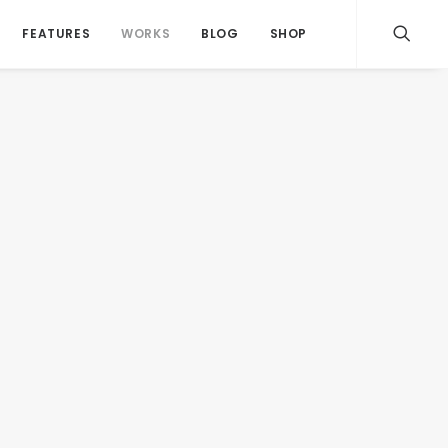
FEATURES
WORKS
BLOG
SHOP