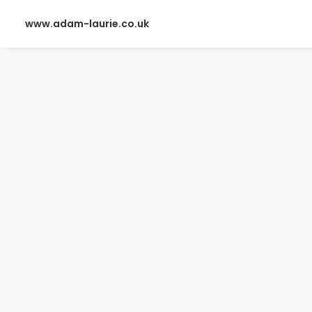
www.adam-laurie.co.uk