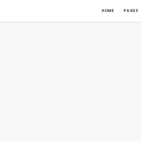
HOME
PAGES