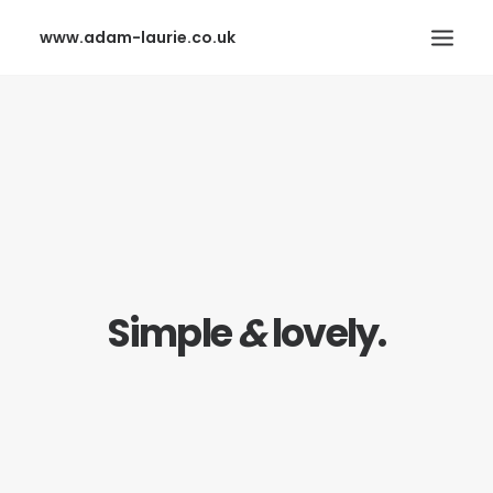
www.adam-laurie.co.uk
HOME
PAGES
FEATURES
WORKS
BLOG
Simple
&
lovely.
SHOP
SEARCH