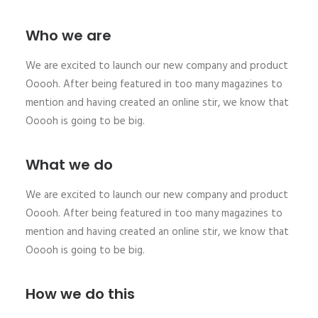
Who we are
We are excited to launch our new company and product
Ooooh. After being featured in too many magazines to
mention and having created an online stir, we know that
Ooooh is going to be big.
What we do
We are excited to launch our new company and product
Ooooh. After being featured in too many magazines to
mention and having created an online stir, we know that
Ooooh is going to be big.
How we do this