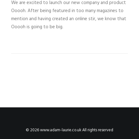
We are excited to launch our new company and product
Ooooh. After being featured in too many magazines to
mention and having created an online stir, we know that
Ooooh is going to be big.
© 2026 www.adam-laurie.co.uk All rights reserved