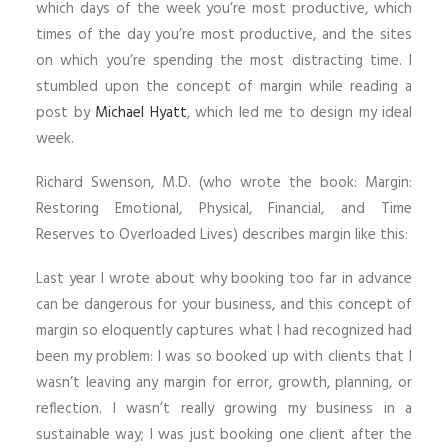
which days of the week you’re most productive, which
times of the day you’re most productive, and the sites
on which you’re spending the most distracting time. I
stumbled upon the concept of margin while reading a
post by
Michael Hyatt
, which led me to design my ideal
week.
Richard Swenson, M.D. (who wrote the book: Margin:
Restoring Emotional, Physical, Financial, and Time
Reserves to Overloaded Lives) describes margin like this:
Last year I wrote about why booking too far in advance
can be dangerous for your business, and this concept of
margin so eloquently captures what I had recognized had
been my problem: I was so booked up with clients that I
wasn’t leaving any margin for error, growth, planning, or
reflection. I wasn’t really growing my business in a
sustainable way; I was just booking one client after the