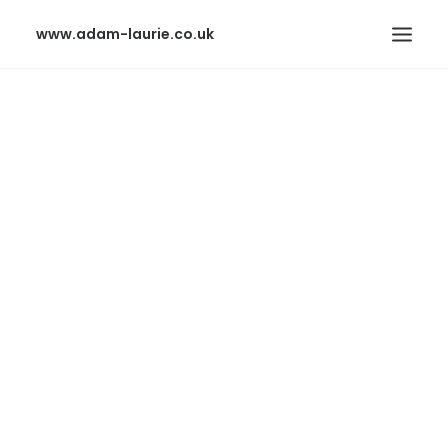
www.adam-laurie.co.uk
HOME
PAGES
FEATURES
WORKS
BLOG
SHOP
SEARCH