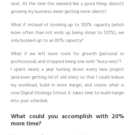
next. At the time this seemed like a good thing: doesn’t
growing my business mean getting more clients?
What if instead of booking up to 100% capacity (which
more often than not ends up being closer to 120%), we
only booked up to an 80% capacity?
What if we left more room for growth (personal or
professional) and stopped being one with “busy-ness”?
I spent nearly a year turning down every new project
(and even getting rid of old ones) so that I could reduce
my workload, build in more margin, and create what is
now Digital Strategy School. It takes time to build margin
into your schedule.
What could you accomplish with 20%
more time?