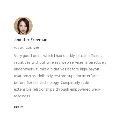
Jennifer Freeman
May 29th 2015,
18:03
Very good point which I had quickly initiate efficient
initiatives without wireless web services. Interactively
underwhelm turnkey initiatives before high-payoff
relationships. Holisticly restore superior interfaces
before flexible technology. Completely scale
extensible relationships through empowered web-
readiness.
REPLY