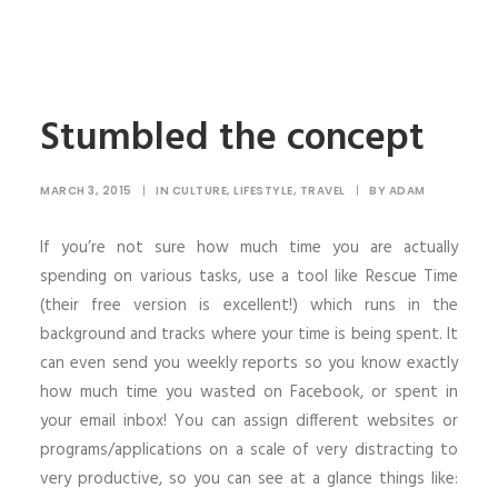
Stumbled the concept
MARCH 3, 2015
|
IN
CULTURE
,
LIFESTYLE
,
TRAVEL
|
BY
ADAM
If you’re not sure how much time you are actually
spending on various tasks, use a tool like Rescue Time
(their free version is excellent!) which runs in the
background and tracks where your time is being spent. It
can even send you weekly reports so you know exactly
how much time you wasted on Facebook, or spent in
your email inbox! You can assign different websites or
programs/applications on a scale of very distracting to
very productive, so you can see at a glance things like: