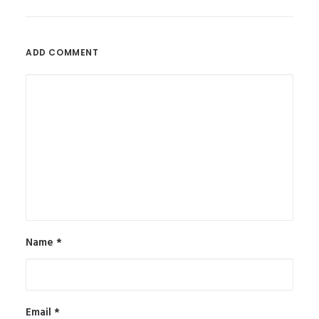
ADD COMMENT
Name
*
Email
*