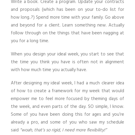
Write a book. Create a program. Update your contracts
and proposals (which has been on your to-do list for
how long..?) Spend more time with your family. Go above
and beyond for a client. Learn something new. Actually
follow through on the things that have been nagging at
you for a long time.
When you design your ideal week, you start to see that
the time you think you have is often not in alignment
with how much time you actually have.
After designing my ideal week, I had a much clearer idea
of how to create a framework for my week that would
empower me to feel more focused by theming days of
the week, and even parts of the day. SO simple, I know.
Some of you have been doing this for ages and you’re
already a pro, and some of you who saw my schedule
said
“woah, that’s so rigid, I need more flexibility!”