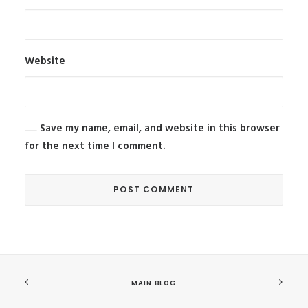
Website
Save my name, email, and website in this browser
for the next time I comment.
MAIN BLOG