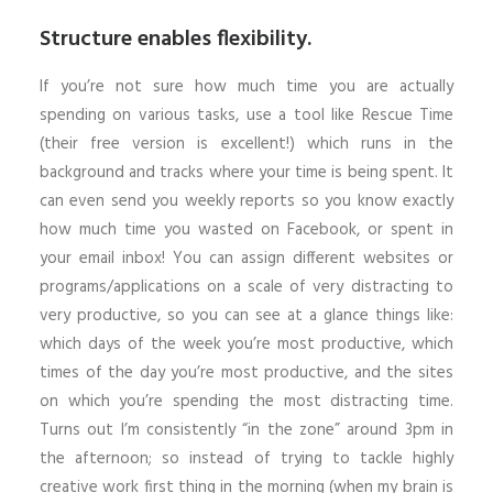
Structure enables flexibility.
If you’re not sure how much time you are actually
spending on various tasks, use a tool like Rescue Time
(their free version is excellent!) which runs in the
background and tracks where your time is being spent. It
can even send you weekly reports so you know exactly
how much time you wasted on Facebook, or spent in
your email inbox! You can assign different websites or
programs/applications on a scale of very distracting to
very productive, so you can see at a glance things like:
which days of the week you’re most productive, which
times of the day you’re most productive, and the sites
on which you’re spending the most distracting time.
Turns out I’m consistently “in the zone” around 3pm in
the afternoon; so instead of trying to tackle highly
creative work first thing in the morning (when my brain is