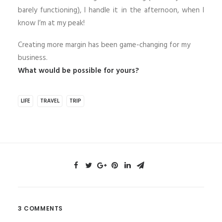
barely functioning), I handle it in the afternoon, when I
know I’m at my peak!
Creating more margin has been game-changing for my
business.
What would be possible for yours?
LIFE
TRAVEL
TRIP
3 COMMENTS