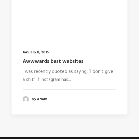
January 8, 2015
Awwwards best websites
I was recently quoted as saying, “I don’t give
a shit” if Instagram has...
by Adam