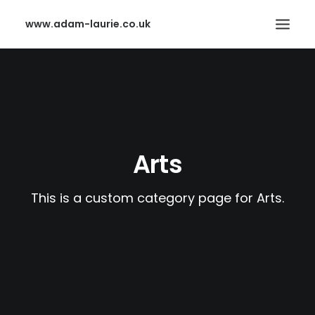
www.adam-laurie.co.uk
HOME
PAGES
FEATURES
Arts
WORKS
BLOG
This is a custom category page for Arts.
SHOP
SEARCH