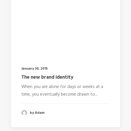
January 30, 2015
The new brand identity
When you are alone for days or weeks at a
time, you eventually become drawn to...
by Adam