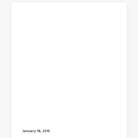
January 18, 2015