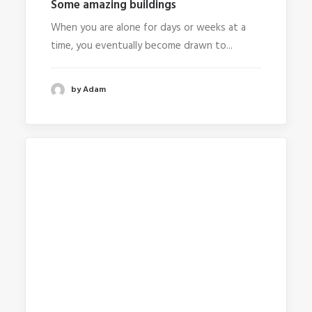
Some amazing buildings
When you are alone for days or weeks at a
time, you eventually become drawn to...
by Adam