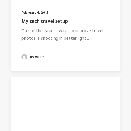
February 6, 2015
My tech travel setup
One of the easiest ways to improve travel
photos is shooting in better light,...
by Adam