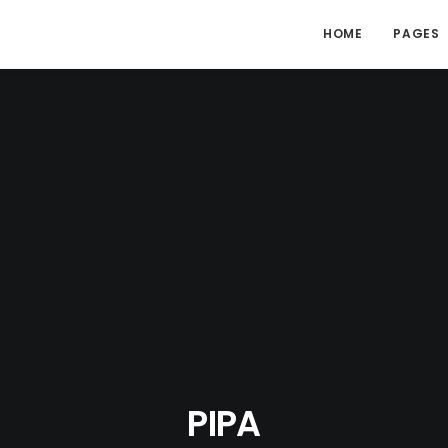
HOME
PAGES
PIPA