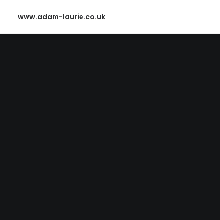
www.adam-laurie.co.uk