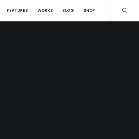
FEATURES
WORKS
BLOG
SHOP