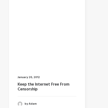
January 20, 2012
Keep the Internet Free From
Censorship
by Adam