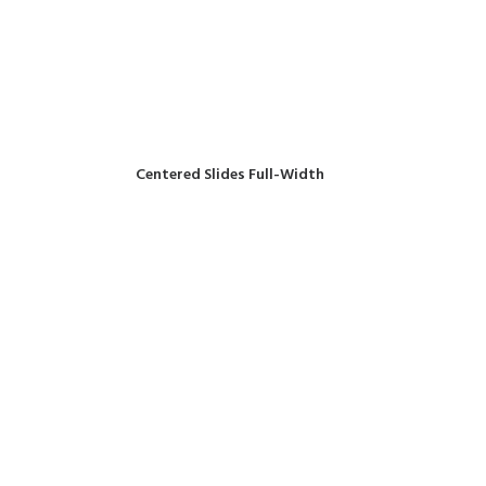
Centered Slides Full-Width