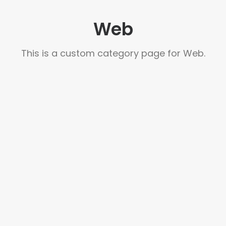
Web
This is a custom category page for Web.