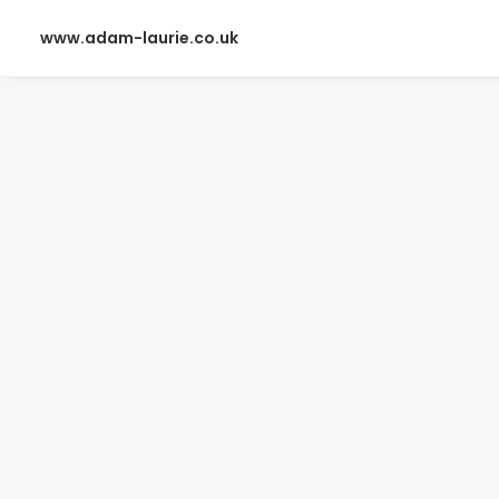
www.adam-laurie.co.uk