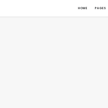
HOME
PAGES