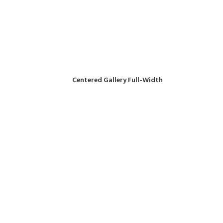
Centered Gallery Full-Width