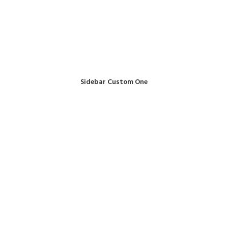
Sidebar Custom One