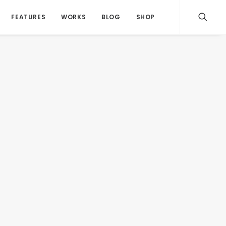
FEATURES
WORKS
BLOG
SHOP