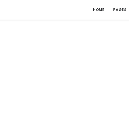
HOME
PAGES