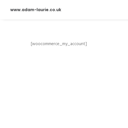
www.adam-laurie.co.uk
[woocommerce_my_account]