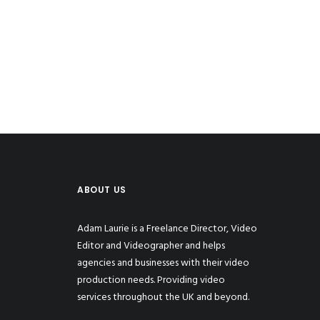
ABOUT US
Adam Laurie is a Freelance Director, Video
Editor and Videographer and helps
agencies and businesses with their video
production needs. Providing video
services throughout the UK and beyond.