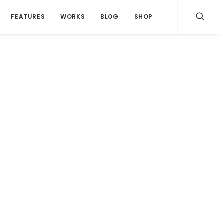
FEATURES
WORKS
BLOG
SHOP