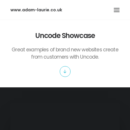
www.adam-laurie.co.uk
HOME
Uncode Showcase
PAGES
Great examples of brand new websites create
FEATURES
from customers with Uncode.
WORKS
BLOG
SHOP