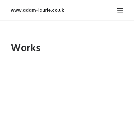
www.adam-laurie.co.uk
HOME
Works
PAGES
FEATURES
WORKS
BLOG
SHOP
SEARCH