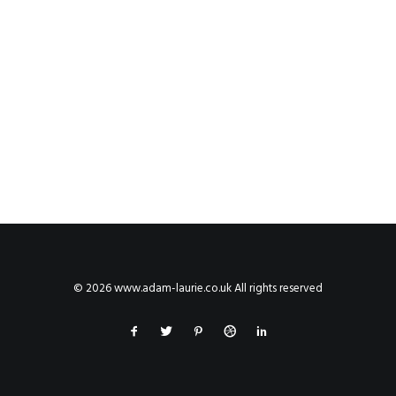
© 2026 www.adam-laurie.co.uk All rights reserved